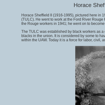
Horace Sheff
Horace Sheffield II (1916-1995), pictured here in
(TULC). He went to work at the Ford River Rouge Pl
the Rouge workers in 1941; he went on to become 
The TULC was established by black workers as a c
blacks in the union. It is considered by some to h
within the UAW. Today it is a force for labor, civil,