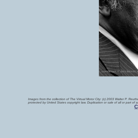
Images from the collection of The Virtual Motor City
:
(c) 2003 Walter P. Reuthe
protected by United States copyright law. Duplication or sale of all or part of
C