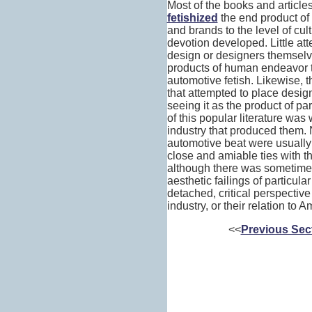
Most of the books and articl
fetishized
the end product of 
and brands to the level of cul
devotion developed. Little att
design or designers themselve
products of human endeavor t
automotive fetish. Likewise, t
that attempted to place design
seeing it as the product of par
of this popular literature was
industry that produced them. N
automotive beat were usually
close and amiable ties with t
although there was sometimes 
aesthetic failings of particula
detached, critical perspective
industry, or their relation to 
<<
Previous Sec