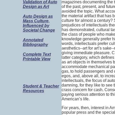
magazines documenting the tw
Validation of Auto
of the past, present, and futu
Design as Art
avoided the topic. What accoun
the material artifact that has
Auto Design as
culture for almost a century? S
Mass Culture,
prejudices of intellectuals t
Influenced by
has demonstrated, cultural ta
Societal Change
the class of people who make t
knowledge generally prefer hig
Annotated
words, intellectuals prefer cu
Bibliography
aesthetics--art for art’s sake--
giving immediate pleasure. Cl
Complete Text
latter category, which define
Printable View
as art objects in themselves b
accommodate mechanical part
gas, to hold passengers and 
egos, and, above all, to inc
intellectuals, the focus of aut
damning, for they like to see
Student & Teacher
crass concern for cash. Cons
Resources
paying serious attention to thi
American’s life.
For years, then, interest in 
popular press and the special 