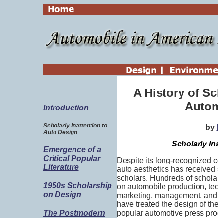
A History of S
Autom
Introduction
Scholarly Inattention to
by
Auto Design
Scholarly In
Emergence of a
Critical Popular
Despite its long-recognized c
Literature
auto aesthetics has received 
scholars. Hundreds of scholar
1950s Scholarship
on automobile production, tech
on Design
marketing, management, and e
have treated the design of th
popular automotive press pro
The Postmodern