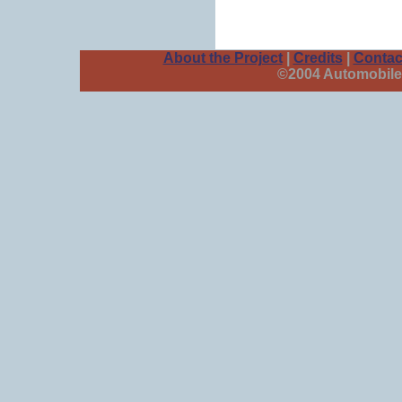
About the Project
|
Credits
|
Contac
©2004 Automobile 